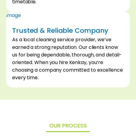
04
timetable.
Trusted & Reliable Company
As a local cleaning service provider, we’ve
earned a strong reputation. Our clients know
us for being dependable, thorough, and detail-
oriented. When you hire Kenkay, you’re
choosing a company committed to excellence
every time.
OUR PROCESS