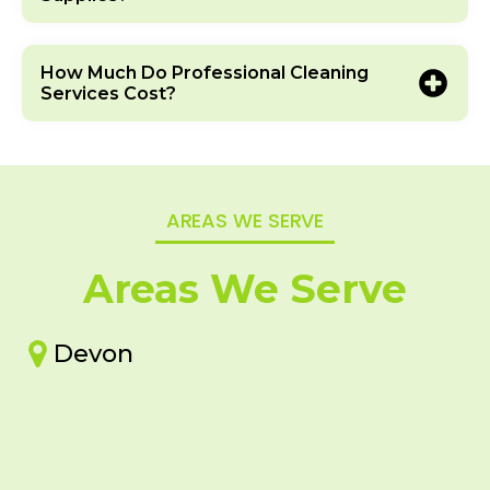
How Much Do Professional Cleaning
Services Cost?
AREAS WE SERVE
Areas We Serve
Devon