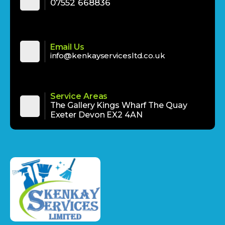
‪‪07552 668836‬‬
Email Us
info@kenkayservicesltd.co.uk
Service Areas
The Gallery Kings Wharf The Quay
Exeter Devon EX2 4AN