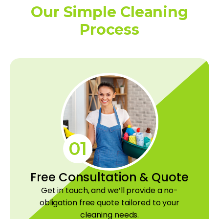
Our Simple Cleaning
Process
01
Free Consultation & Quote
Get in touch, and we’ll provide a no-
obligation free quote tailored to your
cleaning needs.