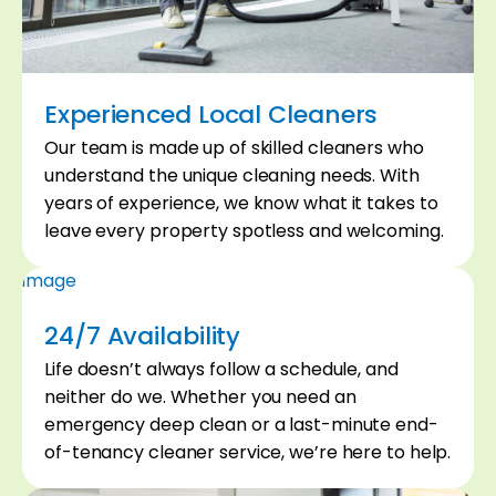
Experienced Local Cleaners
Our team is made up of skilled cleaners who
02
understand the unique cleaning needs. With
years of experience, we know what it takes to
leave every property spotless and welcoming.
24/7 Availability
Life doesn’t always follow a schedule, and
neither do we. Whether you need an
emergency deep clean or a last-minute end-
of-tenancy cleaner service, we’re here to help.