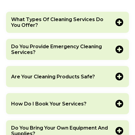
What Types Of Cleaning Services Do
You Offer?
Do You Provide Emergency Cleaning
Services?
Are Your Cleaning Products Safe?
How Do I Book Your Services?
Do You Bring Your Own Equipment And
Supplies?