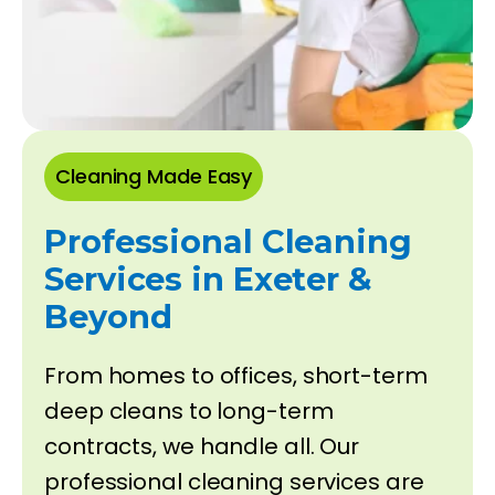
Cleaning Made Easy
Professional Cleaning
Services in Exeter &
Beyond
From homes to offices, short-term
deep cleans to long-term
contracts, we handle all. Our
professional cleaning services are