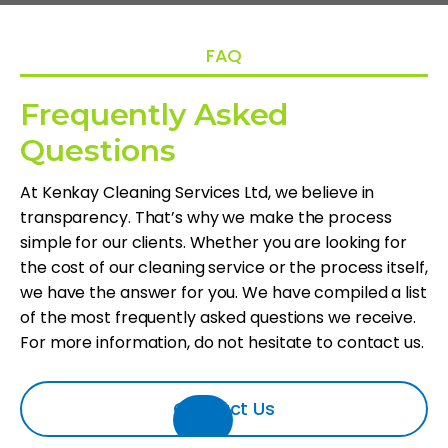
FAQ
Frequently Asked
Questions
At Kenkay Cleaning Services Ltd, we believe in
transparency. That’s why we make the process
simple for our clients. Whether you are looking for
the cost of our cleaning service or the process itself,
we have the answer for you. We have compiled a list
of the most frequently asked questions we receive.
For more information, do not hesitate to contact us.
Contact Us