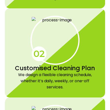
02
Customised Cleaning Plan
We design a flexible cleaning schedule,
whether it’s daily, weekly, or one-off
services.