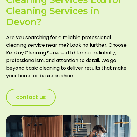
Cleaning Services in
Devon?
Are you searching for a reliable professional
cleaning service near me​? Look no further. Choose
Kenkay Cleaning Services Ltd for our reliability,
professionalism, and attention to detail. We go
beyond basic cleaning to deliver results that make
your home or business shine.
contact us