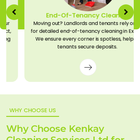
End-Of-Tenancy Cleaning
Moving out? Landlords and tenants rely on us
for detailed end-of-tenancy cleaning in Exeter.
We ensure every corner is spotless, helping
tenants secure deposits.
WHY CHOOSE US
Why Choose Kenkay
Cleaning Services Ltd for