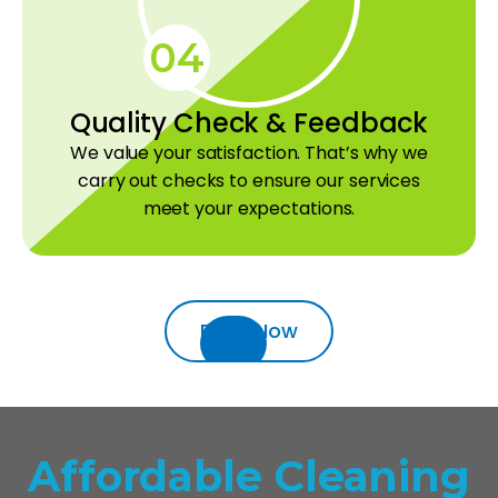
04
Quality Check & Feedback
We value your satisfaction. That’s why we
carry out checks to ensure our services
meet your expectations.
Book Now
Affordable Cleaning