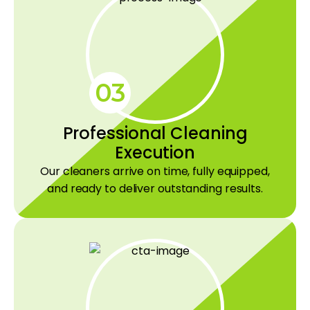
03
Professional Cleaning
Execution
Our cleaners arrive on time, fully equipped,
and ready to deliver outstanding results.