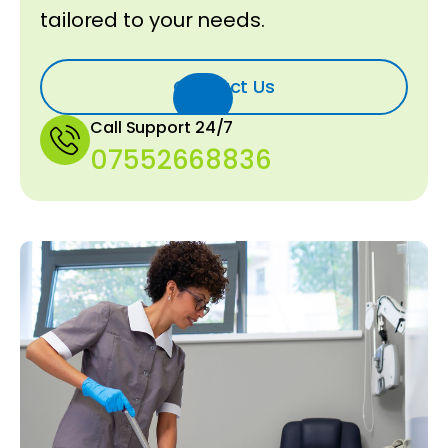
tailored to your needs.
Contact Us
Call Support 24/7
07552668836