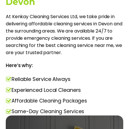
Devon
At Kenkay Cleaning Services Ltd, we take pride in
delivering affordable cleaning services in Devon and
the surrounding areas. We are available 24/7 to
provide emergency cleaning services. If you are
searching for the best cleaning service near me​, we
are your trusted partner.
Here’s why:
Reliable Service Always
Experienced Local Cleaners
Affordable Cleaning Packages
Same-Day Cleaning Services