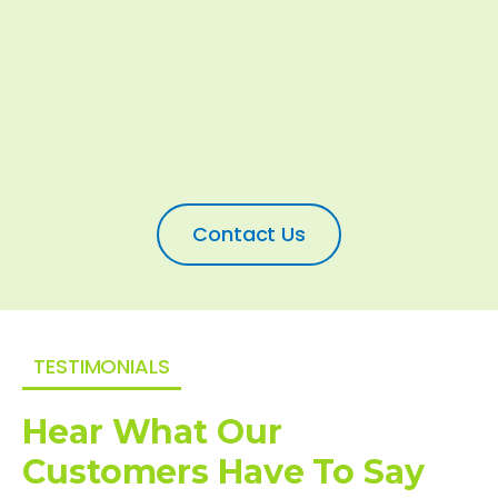
Contact Us
TESTIMONIALS
Hear What Our
Customers Have To Say