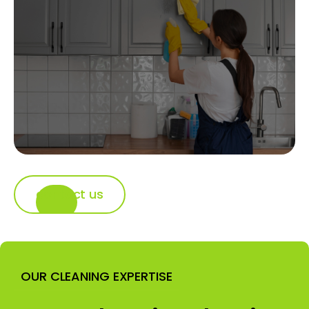
contact us
OUR CLEANING EXPERTISE