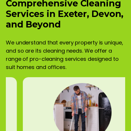
Comprehensive Cleaning
Services in Exeter, Devon,
and Beyond
We understand that every property is unique,
and so are its cleaning needs. We offer a
range of pro-cleaning services designed to
suit homes and offices.