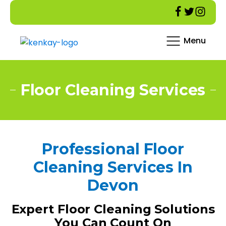
Menu
Floor Cleaning Services
Professional Floor
Cleaning Services In
Devon
Expert Floor Cleaning Solutions
You Can Count On