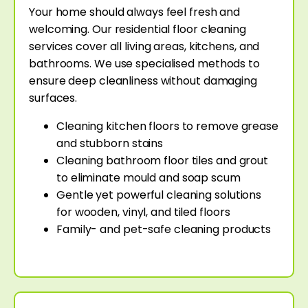
Your home should always feel fresh and
welcoming. Our residential floor cleaning
services cover all living areas, kitchens, and
bathrooms. We use specialised methods to
ensure deep cleanliness without damaging
surfaces.
Cleaning kitchen floors to remove grease
and stubborn stains
Cleaning bathroom floor tiles and grout
to eliminate mould and soap scum
Gentle yet powerful cleaning solutions
for wooden, vinyl, and tiled floors
Family- and pet-safe cleaning products