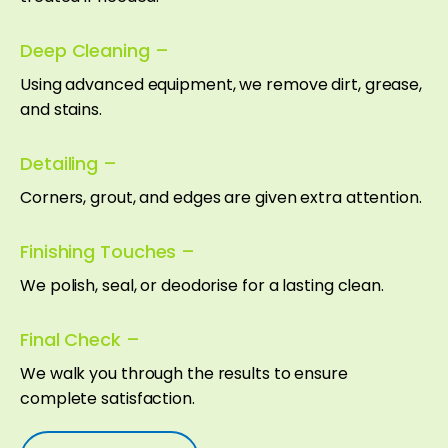
Deep Cleaning –
Using advanced equipment, we remove dirt, grease,
and stains.
Detailing –
Corners, grout, and edges are given extra attention.
Finishing Touches –
We polish, seal, or deodorise for a lasting clean.
Final Check –
We walk you through the results to ensure
complete satisfaction.