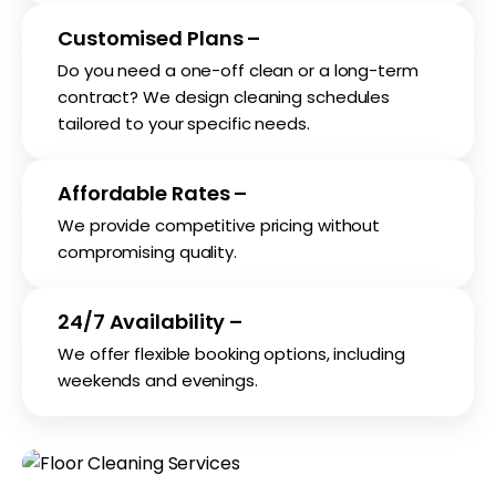
Customised Plans –
Do you need a one-off clean or a long-term
contract? We design cleaning schedules
tailored to your specific needs.
Affordable Rates –
We provide competitive pricing without
compromising quality.
24/7 Availability –
We offer flexible booking options, including
weekends and evenings.