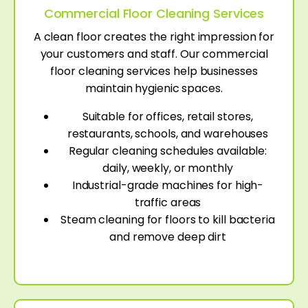
Commercial Floor Cleaning Services
A clean floor creates the right impression for
your customers and staff. Our commercial
floor cleaning services help businesses
maintain hygienic spaces.
Suitable for offices, retail stores,
restaurants, schools, and warehouses
Regular cleaning schedules available:
daily, weekly, or monthly
Industrial-grade machines for high-
traffic areas
Steam cleaning for floors to kill bacteria
and remove deep dirt