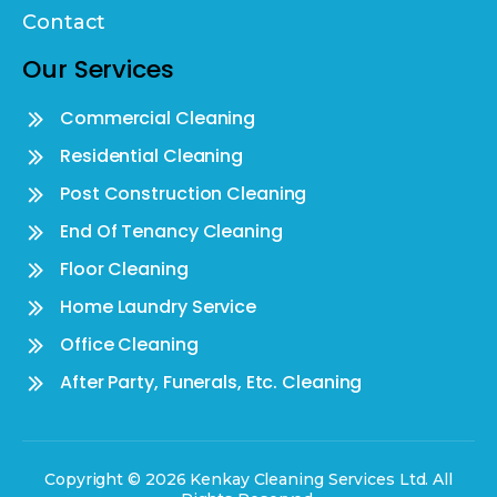
Contact
Our Services
Commercial Cleaning
Residential Cleaning
Post Construction Cleaning
End Of Tenancy Cleaning
Floor Cleaning
Home Laundry Service
Office Cleaning
After Party, Funerals, Etc. Cleaning
Copyright © 2026 Kenkay Cleaning Services Ltd. All