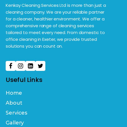
Kenkay Cleaning Services Ltd is more than just a
cleaning company. We are your reliable partner
for a cleaner, healthier environment. We offer a
comprehensive range of cleaning services
tailored to meet every need. From domestic to
office cleaning in Exeter, we provide trusted
solutions you can count on.
Useful Links
Home
About
Services
Gallery