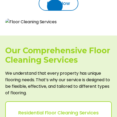
Book Now
Our Comprehensive Floor
Cleaning Services
We understand that every property has unique
flooring needs. That’s why our service is designed to
be flexible, effective, and tailored to different types
of flooring.
Residential Floor Cleaning Services