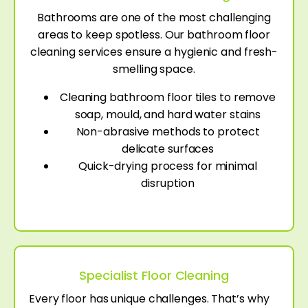
Bathrooms are one of the most challenging
areas to keep spotless. Our bathroom floor
cleaning services ensure a hygienic and fresh-
smelling space.
Cleaning bathroom floor tiles to remove
soap, mould, and hard water stains
Non-abrasive methods to protect
delicate surfaces
Quick-drying process for minimal
disruption
Specialist Floor Cleaning
Every floor has unique challenges. That’s why