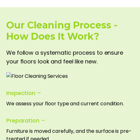
Our Cleaning Process -
How Does It Work?
We follow a systematic process to ensure
your floors look and feel like new.
Inspection –
We assess your floor type and current condition.
Preparation –
Furniture is moved carefully, and the surface is pre-
treated if needed.