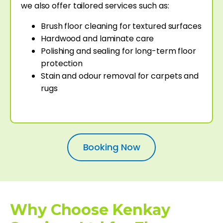
we also offer tailored services such as:
Brush floor cleaning for textured surfaces
Hardwood and laminate care
Polishing and sealing for long-term floor
protection
Stain and odour removal for carpets and
rugs
Booking Now
Why Choose Kenkay