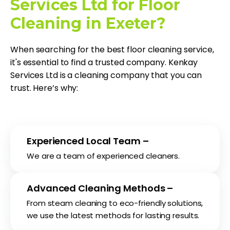
Services Ltd for Floor
Cleaning in Exeter?
When searching for the best floor cleaning service,
it's essential to find a trusted company. Kenkay
Services Ltd is a cleaning company that you can
trust. Here’s why:
Experienced Local Team –
We are a team of experienced cleaners.
Advanced Cleaning Methods –
From steam cleaning to eco-friendly solutions,
we use the latest methods for lasting results.