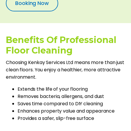
Booking Now
Benefits Of Professional
Floor Cleaning
Choosing Kenkay Services Ltd means more than just
clean floors. You enjoy a healthier, more attractive
environment.
Extends the life of your flooring
Removes bacteria, allergens, and dust
Saves time compared to DIY cleaning
Enhances property value and appearance
Provides a safer, slip-free surface