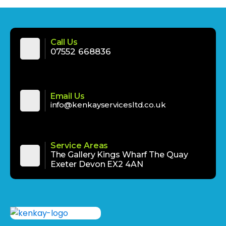
Call Us
‪‪07552 668836‬‬
Email Us
info@kenkayservicesltd.co.uk
Service Areas
The Gallery Kings Wharf The Quay
Exeter Devon EX2 4AN