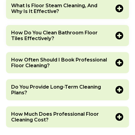
What Is Floor Steam Cleaning, And
Why Is It Effective?
How Do You Clean Bathroom Floor
Tiles Effectively?
How Often Should I Book Professional
Floor Cleaning?
Do You Provide Long-Term Cleaning
Plans?
How Much Does Professional Floor
Cleaning Cost?