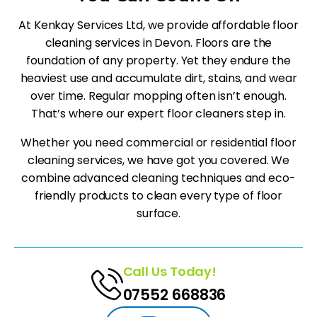
At Kenkay Services Ltd, we provide affordable floor
cleaning services in Devon. Floors are the
foundation of any property. Yet they endure the
heaviest use and accumulate dirt, stains, and wear
over time. Regular mopping often isn’t enough.
That’s where our expert floor cleaners step in.
Whether you need commercial or residential floor
cleaning services, we have got you covered. We
combine advanced cleaning techniques and eco-
friendly products to clean every type of floor
surface.
Call Us Today!
07552 668836‬‬