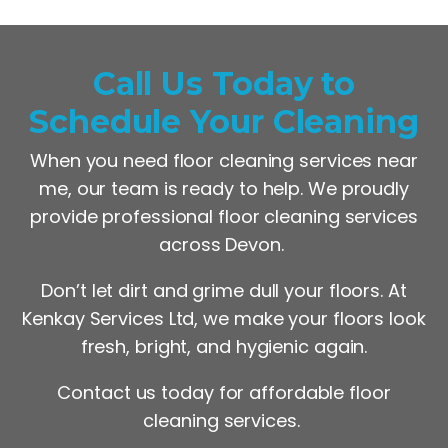
Call Us Today to
Schedule Your Cleaning
When you need floor cleaning services near
me, our team is ready to help. We proudly
provide professional floor cleaning services
across Devon.
Don’t let dirt and grime dull your floors. At
Kenkay Services Ltd, we make your floors look
fresh, bright, and hygienic again.
Contact us today for affordable floor
cleaning services.