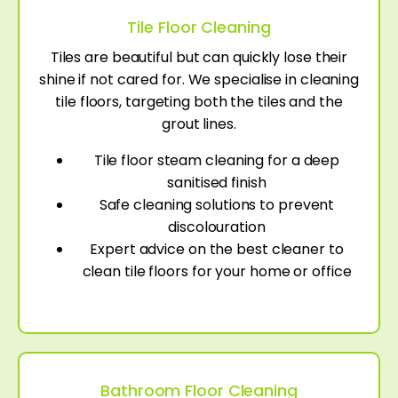
Tile Floor Cleaning
Tiles are beautiful but can quickly lose their
shine if not cared for. We specialise in cleaning
tile floors, targeting both the tiles and the
grout lines.
Tile floor steam cleaning for a deep
sanitised finish
Safe cleaning solutions to prevent
discolouration
Expert advice on the best cleaner to
clean tile floors for your home or office
Bathroom Floor Cleaning