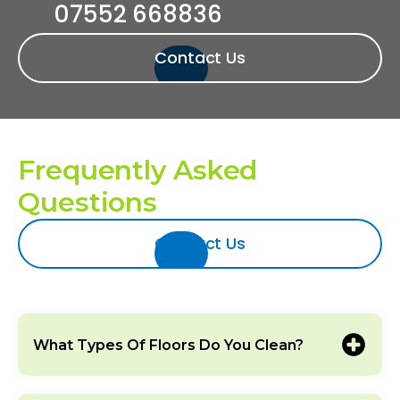
07552 668836‬‬
Contact Us
Frequently Asked
Questions
Contact Us
What Types Of Floors Do You Clean?