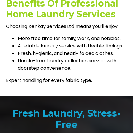
Benefits Of Professional
Home Laundry Services
Choosing Kenkay Services Ltd means you’ll enjoy:
More free time for family, work, and hobbies.
A reliable laundry service with flexible timings.
Fresh, hygienic, and neatly folded clothes.
Hassle-free laundry collection service with
doorstep convenience.
Expert handling for every fabric type.
Fresh Laundry, Stress-
Free