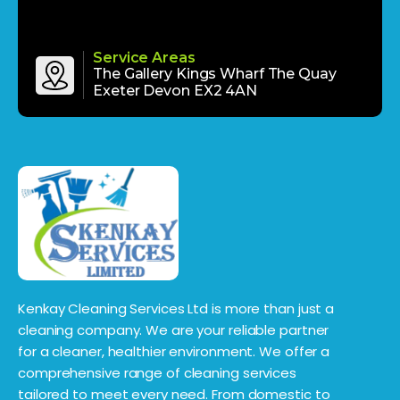
Service Areas
The Gallery Kings Wharf The Quay
Exeter Devon EX2 4AN
Kenkay Cleaning Services Ltd is more than just a
cleaning company. We are your reliable partner
for a cleaner, healthier environment. We offer a
comprehensive range of cleaning services
tailored to meet every need. From domestic to