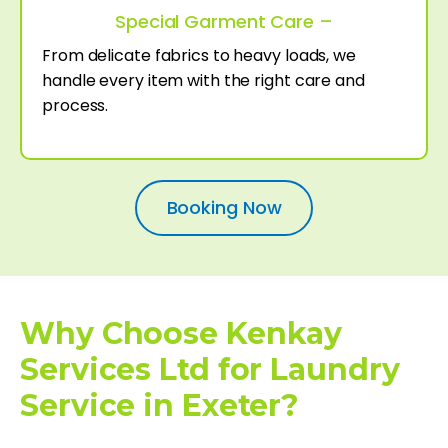
Special Garment Care –
From delicate fabrics to heavy loads, we
handle every item with the right care and
process.
Booking Now
Why Choose Kenkay
Services Ltd for Laundry
Service in Exeter?