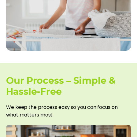
Our Process – Simple &
Hassle-Free
We keep the process easy so you can focus on
what matters most.