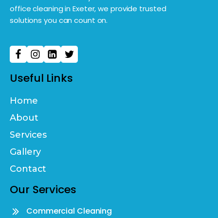
office cleaning in Exeter, we provide trusted
solutions you can count on.
Useful Links
Home
About
Services
Gallery
Contact
Our Services
Commercial Cleaning