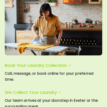
Book Your Laundry Collection –
Call, message, or book online for your preferred
time.
We Collect Your Laundry –
Our team arrives at your doorstep in Exeter or the
surrounding areas.