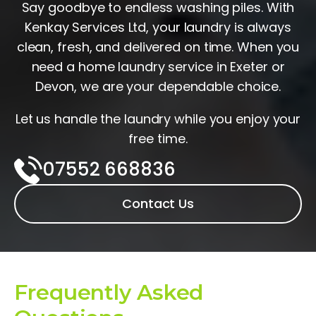
Say goodbye to endless washing piles. With
Kenkay Services Ltd, your laundry is always
clean, fresh, and delivered on time. When you
need a home laundry service in Exeter or
Devon, we are your dependable choice.
Let us handle the laundry while you enjoy your
free time.
07552 668836‬‬
Contact Us
Frequently Asked