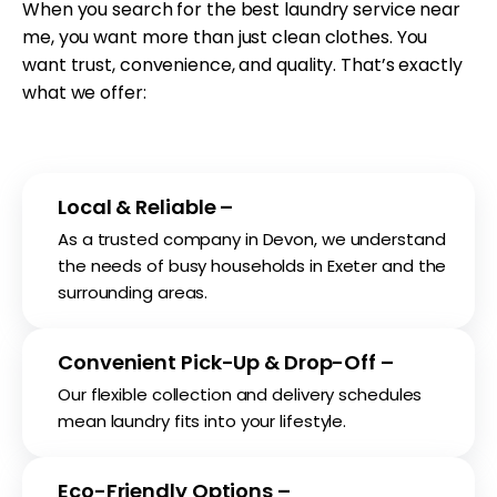
When you search for the best laundry service near
me, you want more than just clean clothes. You
want trust, convenience, and quality. That’s exactly
what we offer:
Local & Reliable –
As a trusted company in Devon, we understand
the needs of busy households in Exeter and the
surrounding areas.
Convenient Pick-Up & Drop-Off –
Our flexible collection and delivery schedules
mean laundry fits into your lifestyle.
Eco-Friendly Options –