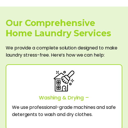
Our Comprehensive
Home Laundry Services
We provide a complete solution designed to make
laundry stress-free. Here’s how we can help:
Washing & Drying –
We use professional-grade machines and safe
detergents to wash and dry clothes.