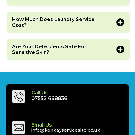
How Much Does Laundry Service
Cost?
Are Your Detergents Safe For
Sensitive Skin?
Call Us
‪‪07552 668836‬‬
Email Us
info@kenkayservicesltd.co.uk