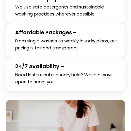
We use safe detergents and sustainable
washing practices wherever possible.
Affordable Packages –
From single washes to weekly laundry plans, our
pricing is fair and transparent.
24/7 Availability –
Need last-minute laundry help? We’re always
open to serve you.