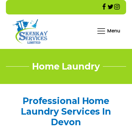
Menu
Home Laundry
Professional Home
Laundry Services In
Devon