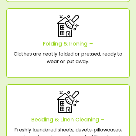
Folding & Ironing –
Clothes are neatly folded or pressed, ready to
wear or put away.
Bedding & Linen Cleaning –
Freshly laundered sheets, duvets, pillowcases,