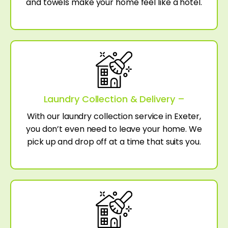
and towels make your home feel like a hotel.
Laundry Collection & Delivery –
With our laundry collection service in Exeter,
you don’t even need to leave your home. We
pick up and drop off at a time that suits you.