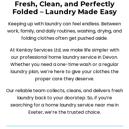
Fresh, Clean, and Perfectly
Folded – Laundry Made Easy
Keeping up with laundry can feel endless. Between
work, family, and daily routines, washing, drying, and
folding clothes often get pushed aside.
At Kenkay Services Ltd, we make life simpler with
our professional home laundry service in Devon.
Whether you need a one-time wash or a regular
laundry plan, we’re here to give your clothes the
proper care they deserve.
Our reliable team collects, cleans, and delivers fresh
laundry back to your doorstep. So, if you’re
searching for a home laundry service near me in
Exeter, we’re the trusted choice.