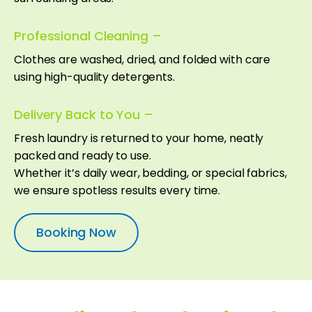
Professional Cleaning –
Clothes are washed, dried, and folded with care
using high-quality detergents.
Delivery Back to You –
Fresh laundry is returned to your home, neatly
packed and ready to use.
Whether it’s daily wear, bedding, or special fabrics,
we ensure spotless results every time.
Booking Now