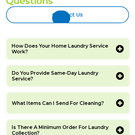
Questions
Contact Us
How Does Your Home Laundry Service
Work?
Do You Provide Same-Day Laundry
Service?
What Items Can I Send For Cleaning?
Is There A Minimum Order For Laundry
Collection?