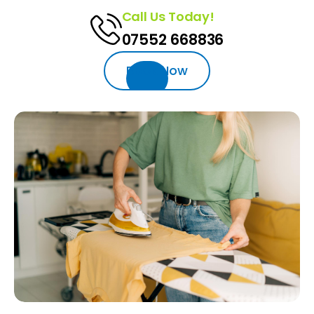
Call Us Today!
07552 668836‬‬
Book Now